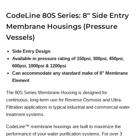
CodeLine 80S Series: 8" Side Entry
Membrane Housings (Pressure
Vessels)
Side Entry Design
Available in pressure rating of 150psi, 300psi, 450psi,
600psi, 1000psi & 1200psi
Can accommodate any standard make of 8" Membrane
Element
The 80S Series Membrane Housing is designed for
continuous, long-term use for Reverse Osmosis and Ultra-
Filtration applications in typical industrial and commercial water
treatment systems.
CodeLine™ membrane housings are built to maximize the
performance of your water purification systems. For over 3