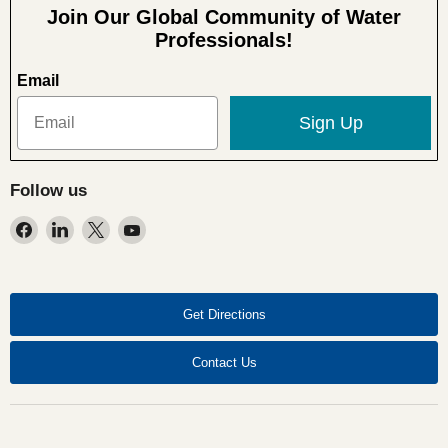
Join Our Global Community of Water
Professionals!
Email
Sign Up
Follow us
Find
Find
Find
Find
us
us
us
us
on
on
on
on
Facebook
LinkedIn
X
YouTube
Get Directions
Contact Us