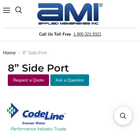
Menu
Search
Call Us Toll Free
1.800.321.9321
Home
8” Side Port
8” Side Port
Request a Quote
Ask a Question