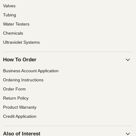
Valves
Tubing
Water Testers
Chemicals
Ultraviolet Systems
How To Order
Business Account Application
Ordering Instructions
Order Form
Return Policy
Product Warranty
Credit Application
Also of Interest