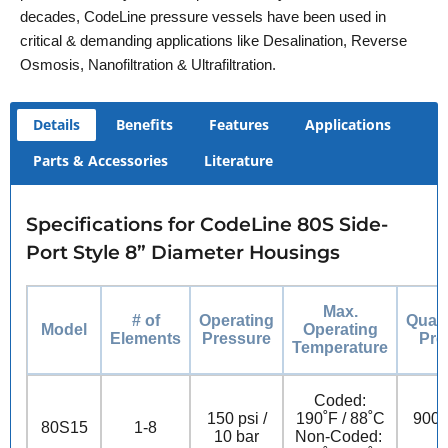
decades, CodeLine pressure vessels have been used in
critical & demanding applications like Desalination, Reverse
Osmosis, Nanofiltration & Ultrafiltration.
Details
Benefits
Features
Applications
Parts & Accessories
Literature
Specifications for CodeLine 80S Side-
Port Style 8” Diameter Housings
Max.
# of
Operating
Quali
Model
Operating
Elements
Pressure
Pre
Temperature
Coded:
150 psi /
190˚F / 88˚C
900 p
80S15
1-8
10 bar
Non-Coded: