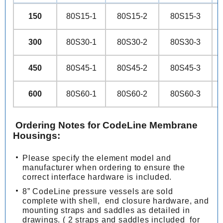
150
80S15-1
80S15-2
80S15-3
300
80S30-1
80S30-2
80S30-3
450
80S45-1
80S45-2
80S45-3
600
80S60-1
80S60-2
80S60-3
Ordering Notes for CodeLine Membrane
Housings:
Please specify the element model and
manufacturer when ordering to ensure the
correct interface hardware is included.
8” CodeLine pressure vessels are sold
complete with shell, end closure hardware, and
mounting straps and saddles as detailed in
drawings. ( 2 straps and saddles included for