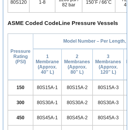
80S120
1-8
150˚F / 66˚C
82 bar
49
ASME Coded CodeLine Pressure Vessels
Model Number – Per Length, i
Pressure
Rating
1
2
3
(PSI)
Membrane
Membranes
Membranes
M
(Approx.
(Approx.
(Approx.
40” L)
80” L)
120” L)
150
80S15A-1
80S15A-2
80S15A-3
300
80S30A-1
80S30A-2
80S30A-3
450
80S45A-1
80S45A-2
80S45A-3