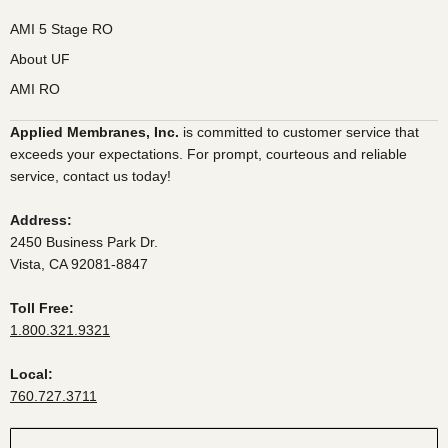
AMI 5 Stage RO
About UF
AMI RO
Applied Membranes, Inc.
is committed to customer service that
exceeds your expectations. For prompt, courteous and reliable
service, contact us today!
Address:
2450 Business Park Dr.
Vista, CA 92081-8847
Toll Free:
1.800.321.9321
Local:
760.727.3711