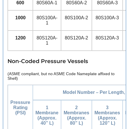
600
80S60A-1
80S60A-2
80S60A-3
1000
80S100A-
80S100A-2
80S100A-3
8
1
1200
80S120A-
80S120A-2
80S120A-3
8
1
Non-Coded Pressure Vessels
(ASME compliant, but no ASME Code Nameplate affixed to
Shell)
Model Number – Per Length, i
Pressure
Rating
1
2
3
(PSI)
Membrane
Membranes
Membranes
M
(Approx.
(Approx.
(Approx.
40” L)
80” L)
120” L)