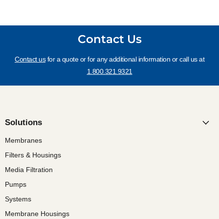
Contact Us
Contact us
for a quote or for any additional information or call us at
1.800.321.9321
Solutions
Membranes
Filters & Housings
Media Filtration
Pumps
Systems
Membrane Housings