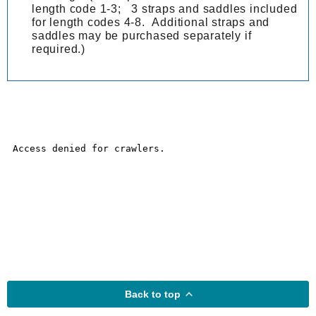
length code 1-3; 3 straps and saddles included
for length codes 4-8. Additional straps and
saddles may be purchased separately if
required.)
Back to top