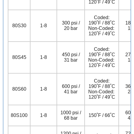
120˚F / 49˚C
Coded:
300 psi /
190˚F / 88˚C
1800
80S30
1-8
20 bar
Non-Coded:
12
120˚F / 49˚C
Coded:
450 psi /
190˚F / 88˚C
2700
80S45
1-8
31 bar
Non-Coded:
18
120˚F / 49˚C
Coded:
600 psi /
190˚F / 88˚C
3600
80S60
1-8
41 bar
Non-Coded:
24
120˚F / 49˚C
1000 psi /
6000
80S100
1-8
150˚F / 66˚C
68 bar
41
1200 psi /
7200