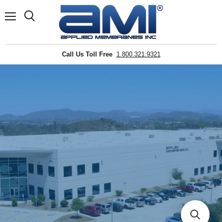
Menu
Search
Call Us Toll Free
1.800.321.9321