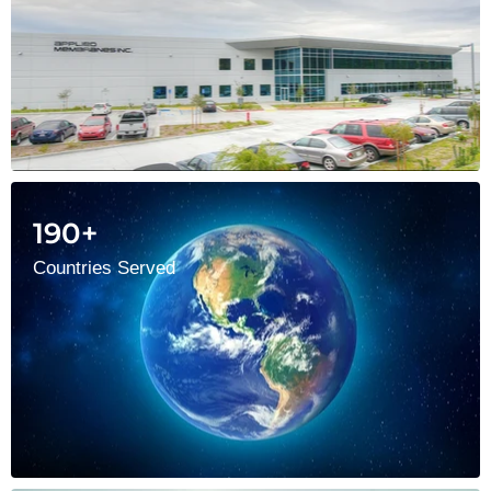
190+
Countries Served