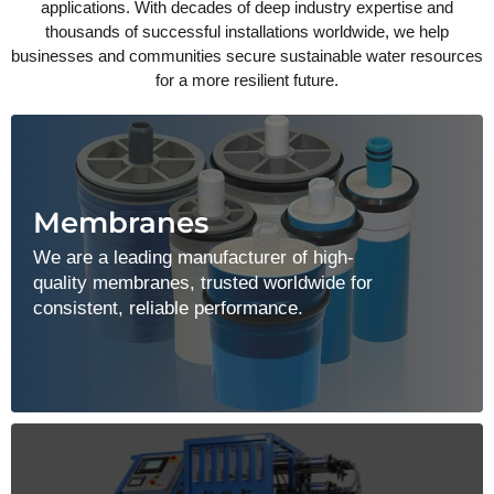
applications. With decades of deep industry expertise and
thousands of successful installations worldwide, we help
businesses and communities secure sustainable water resources
for a more resilient future.
Membranes
We are a leading manufacturer of high-
quality membranes, trusted worldwide for
consistent, reliable performance.