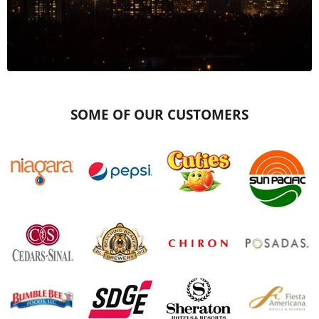
SOME OF OUR CUSTOMERS