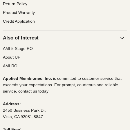
Return Policy
Product Warranty
Credit Application
Also of Interest
AMI 5 Stage RO
About UF
AMI RO
Applied Membranes, Inc.
is committed to customer service that
exceeds your expectations. For prompt, courteous and reliable
service, contact us today!
Address:
2450 Business Park Dr.
Vista, CA 92081-8847
Toll Free: