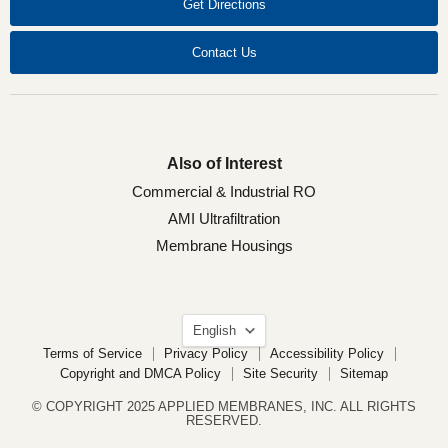
Get Directions
Contact Us
Also of Interest
Commercial & Industrial RO
AMI Ultrafiltration
Membrane Housings
Language
English
Terms of Service
Privacy Policy
Accessibility Policy
Copyright and DMCA Policy
Site Security
Sitemap
© COPYRIGHT 2025 APPLIED MEMBRANES, INC. ALL RIGHTS
RESERVED.