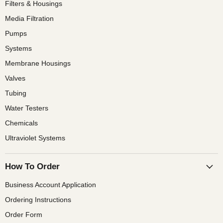
Filters & Housings
Media Filtration
Pumps
Systems
Membrane Housings
Valves
Tubing
Water Testers
Chemicals
Ultraviolet Systems
How To Order
Business Account Application
Ordering Instructions
Order Form