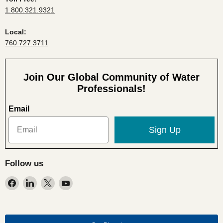
1.800.321.9321
Local:
760.727.3711
Join Our Global Community of Water
Professionals!
Email
Sign Up
Follow us
Find
Find
Find
Find
us
us
us
us
on
on
on
on
Facebook
LinkedIn
X
YouTube