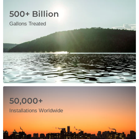
500+ Billion
Gallons Treated
50,000+
Installations Worldwide