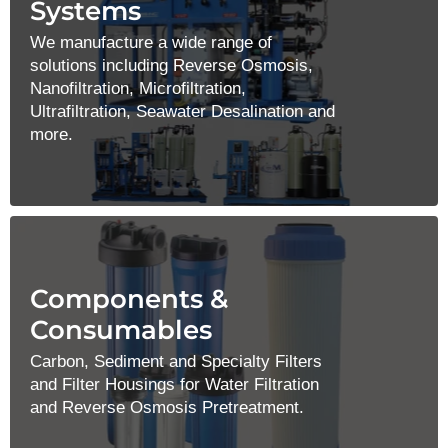
Systems
We manufacture a wide range of
solutions including Reverse Osmosis,
Nanofiltration, Microfiltration,
Ultrafiltration, Seawater Desalination and
more.
Components &
Consumables
Carbon, Sediment and Specialty Filters
and Filter Housings for Water Filtration
and Reverse Osmosis Pretreatment.