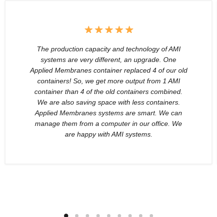
The production capacity and technology of AMI
systems are very different, an upgrade. One
Applied Membranes container replaced 4 of our old
containers! So, we get more output from 1 AMI
container than 4 of the old containers combined.
We are also saving space with less containers.
Applied Membranes systems are smart. We can
manage them from a computer in our office. We
are happy with AMI systems.