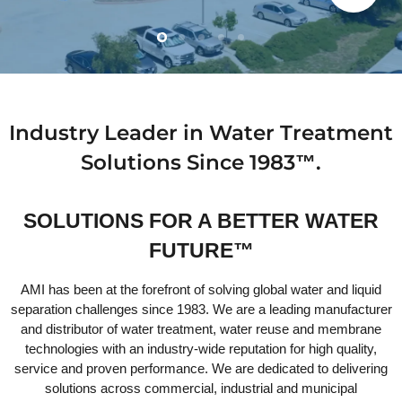
Slide
Slide
Slide
Slide
Slide
2
3
4
5
1
Slide
1
of
5
Industry Leader in Water Treatment
Solutions Since 1983™.
SOLUTIONS FOR A BETTER WATER
FUTURE™
AMI has been at the forefront of solving global water and liquid
separation challenges since 1983. We are a leading manufacturer
and distributor of water treatment, water reuse and membrane
technologies with an industry-wide reputation for high quality,
service and proven performance. We are dedicated to delivering
solutions across commercial, industrial and municipal