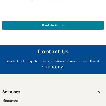
Back to top
Contact Us
Contact us
for a quote or for any additional information or call us at
1.800.321.9321
Solutions
Membranes