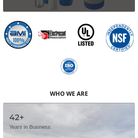
WHO WE ARE
42+
Years in Business