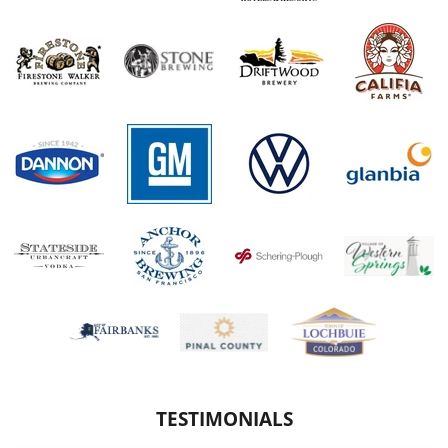
TESTIMONIALS