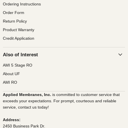
Ordering Instructions
Order Form
Return Policy
Product Warranty
Credit Application
Also of Interest
AMI 5 Stage RO
About UF
AMI RO
Applied Membranes, Inc.
is committed to customer service that
exceeds your expectations. For prompt, courteous and reliable
service, contact us today!
Address:
2450 Business Park Dr.