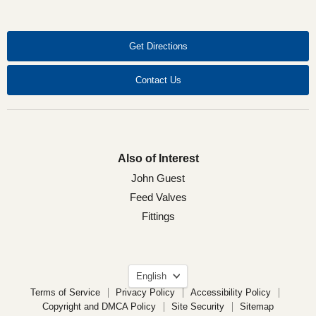
on
on
on
on
Facebook
LinkedIn
X
YouTube
Get Directions
Contact Us
Also of Interest
John Guest
Feed Valves
Fittings
Language
English
Terms of Service
Privacy Policy
Accessibility Policy
Copyright and DMCA Policy
Site Security
Sitemap