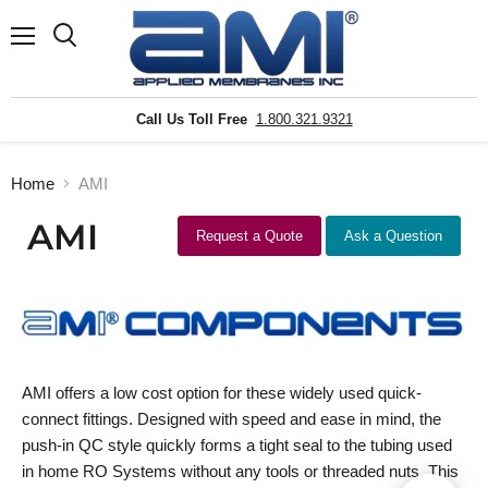
Menu
Search
Call Us Toll Free
1.800.321.9321
Home
AMI
AMI
Request a Quote
Ask a Question
AMI offers a low cost option for these widely used quick-
connect fittings. Designed with speed and ease in mind, the
push-in QC style quickly forms a tight seal to the tubing used
in home RO Systems without any tools or threaded nuts. This