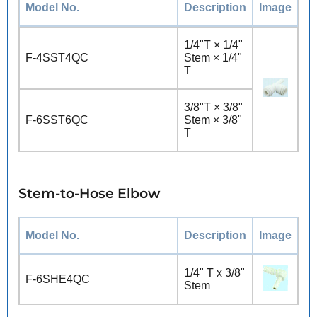
Model No.
Description
Image
1/4"T × 1/4"
F-4SST4QC
Stem × 1/4"
T
3/8"T × 3/8"
F-6SST6QC
Stem × 3/8"
T
Stem-to-Hose Elbow
Model No.
Description
Image
1/4" T x 3/8"
F-6SHE4QC
Stem