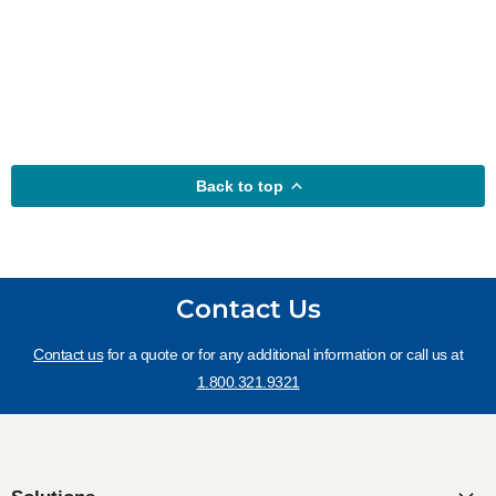
Back to top
Contact Us
Contact us
for a quote or for any additional information or call us at
1.800.321.9321