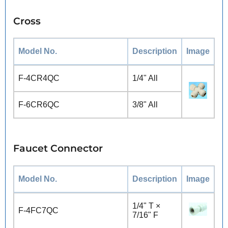
Cross
Model No.
Description
Image
F-4CR4QC
1/4" All
F-6CR6QC
3/8" All
Faucet Connector
Model No.
Description
Image
1/4" T ×
F-4FC7QC
7/16" F