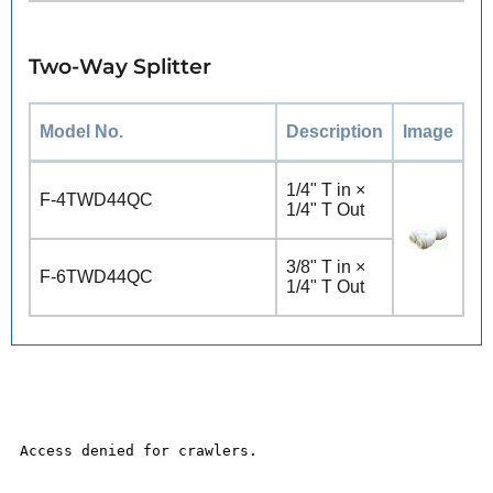
Two-Way Splitter
Model No.
Description
Image
1/4" T in ×
F-4TWD44QC
1/4" T Out
3/8" T in ×
F-6TWD44QC
1/4" T Out