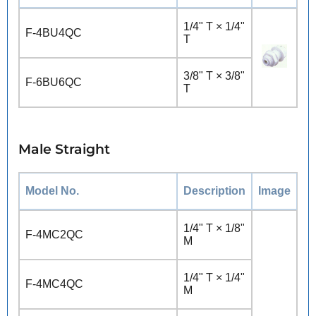
1/4" T × 1/4"
F-4BU4QC
T
3/8" T × 3/8"
F-6BU6QC
T
Male Straight
Model No.
Description
Image
1/4" T × 1/8"
F-4MC2QC
M
1/4" T × 1/4"
F-4MC4QC
M