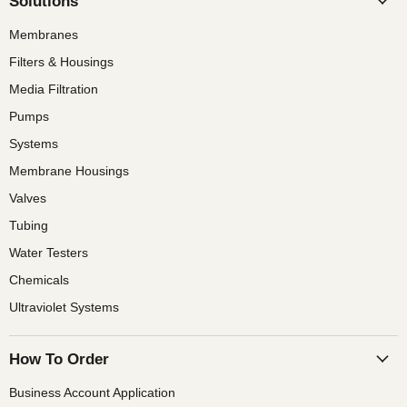
Solutions
Membranes
Filters & Housings
Media Filtration
Pumps
Systems
Membrane Housings
Valves
Tubing
Water Testers
Chemicals
Ultraviolet Systems
How To Order
Business Account Application