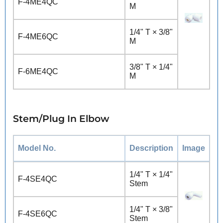
F-4ME4QC
M
1/4" T × 3/8"
F-4ME6QC
M
3/8" T × 1/4"
F-6ME4QC
M
Stem/Plug In Elbow
Model No.
Description
Image
1/4" T × 1/4"
F-4SE4QC
Stem
1/4" T × 3/8"
F-4SE6QC
Stem