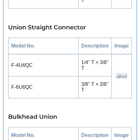
T
Union Straight Connector
Model No.
Description
Image
1/4" T × 3/8"
F-4U6QC
T
3/8" T × 3/8"
F-6U6QC
T
Bulkhead Union
Model No.
Description
Image