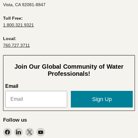
Vista, CA 92081-8847
Toll Free:
1.800.321.9321
Local:
760.727.3711
Join Our Global Community of Water
Professionals!
Email
Sign Up
Follow us
Find
Find
Find
Find
us
us
us
us