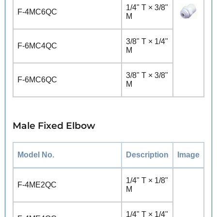
1/4" T × 3/8"
F-4MC6QC
M
3/8" T × 1/4"
F-6MC4QC
M
3/8" T × 3/8"
F-6MC6QC
M
Male Fixed Elbow
Model No.
Description
Image
1/4" T × 1/8"
F-4ME2QC
M
1/4" T × 1/4"