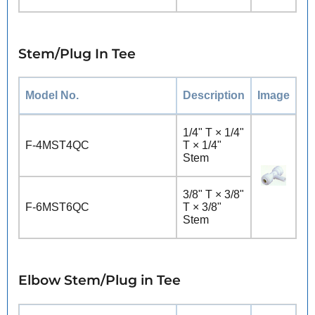
Stem/Plug In Tee
Model No.
Description
Image
1/4" T × 1/4"
F-4MST4QC
T × 1/4"
Stem
3/8" T × 3/8"
F-6MST6QC
T × 3/8"
Stem
Elbow Stem/Plug in Tee