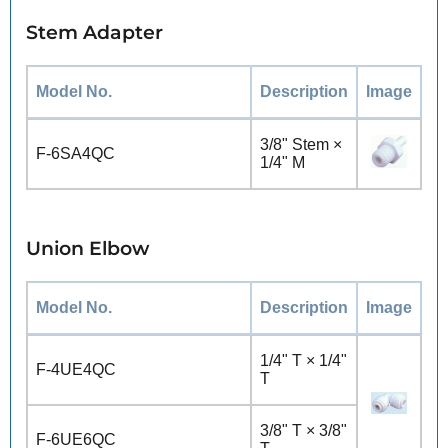
Stem Adapter
Model No.
Description
Image
3/8" Stem ×
F-6SA4QC
1/4" M
Union Elbow
Model No.
Description
Image
1/4" T × 1/4"
F-4UE4QC
T
3/8" T × 3/8"
F-6UE6QC