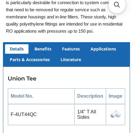
is particularly desirable for connection to system components
that need to be removed for regular service such as
membrane housings and in-line filters. These sturdy, high
quality polyethylene fittings are intended for use in residential
RO applications with pressures up to 150 psi.
Details
Benefits
Features
Applications
Parts & Accessories
Literature
Union Tee
Model No.
Description
Image
1/4" T All
F-4UT44QC
Sides