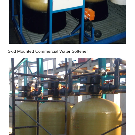
Skid Mounted Commercial Water Softener