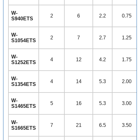
W-
2
6
2.2
0.75
S940ETS
W-
2
7
2.7
1.25
S1054ETS
W-
4
12
4.2
1.75
S1252ETS
W-
4
14
5.3
2.00
S1354ETS
W-
5
16
5.3
3.00
S1465ETS
W-
7
21
6.5
3.50
S1665ETS