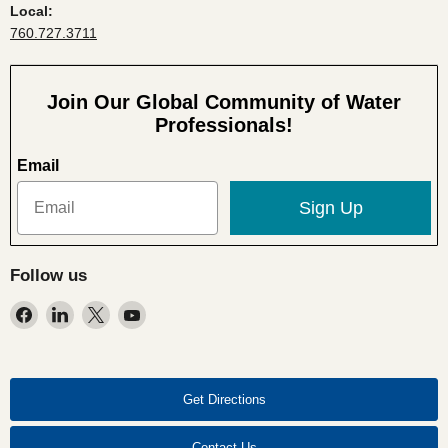
Local:
760.727.3711
Join Our Global Community of Water
Professionals!
Email
Sign Up
Follow us
Find
Find
Find
Find
us
us
us
us
on
on
on
on
Facebook
LinkedIn
X
YouTube
Get Directions
Contact Us