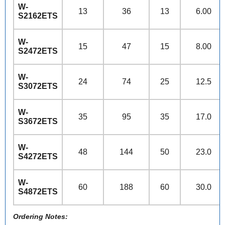
W-
13
36
13
6.00
S2162ETS
W-
15
47
15
8.00
S2472ETS
W-
24
74
25
12.5
S3072ETS
W-
35
95
35
17.0
S3672ETS
W-
48
144
50
23.0
S4272ETS
W-
60
188
60
30.0
S4872ETS
Ordering Notes: