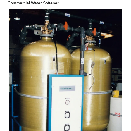
Commercial Water Softener