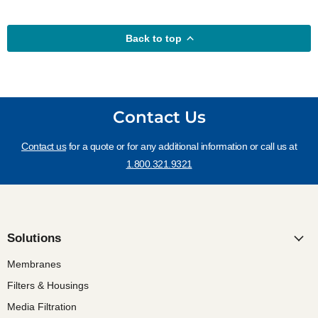
Back to top
Contact Us
Contact us
for a quote or for any additional information or call us at
1.800.321.9321
Solutions
Membranes
Filters & Housings
Media Filtration