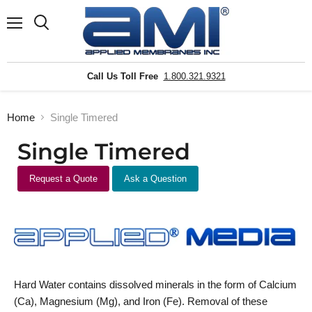
Menu
Search
Call Us Toll Free
1.800.321.9321
Home
Single Timered
Single Timered
Request a Quote
Ask a Question
Hard Water contains dissolved minerals in the form of Calcium
(Ca), Magnesium (Mg), and Iron (Fe). Removal of these