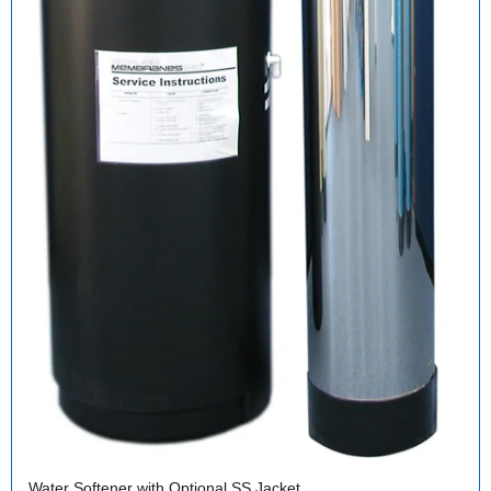
Water Softener with Optional SS Jacket