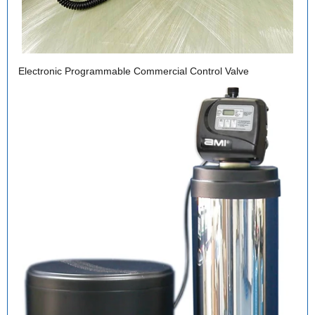
Electronic Programmable Commercial Control Valve