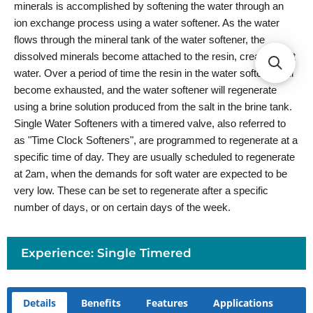
minerals is accomplished by softening the water through an
ion exchange process using a water softener. As the water
flows through the mineral tank of the water softener, the
dissolved minerals become attached to the resin, creating soft
water. Over a period of time the resin in the water softener will
become exhausted, and the water softener will regenerate
using a brine solution produced from the salt in the brine tank.
Single Water Softeners with a timered valve, also referred to
as "Time Clock Softeners", are programmed to regenerate at a
specific time of day. They are usually scheduled to regenerate
at 2am, when the demands for soft water are expected to be
very low. These can be set to regenerate after a specific
number of days, or on certain days of the week.
Experience: Single Timered
Details
Benefits
Features
Applications