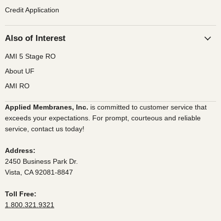
Credit Application
Also of Interest
AMI 5 Stage RO
About UF
AMI RO
Applied Membranes, Inc.
is committed to customer service that
exceeds your expectations. For prompt, courteous and reliable
service, contact us today!
Address:
2450 Business Park Dr.
Vista, CA 92081-8847
Toll Free:
1.800.321.9321