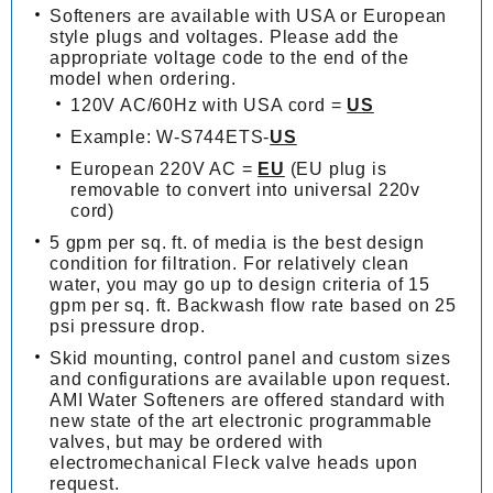
Softeners are available with USA or European
style plugs and voltages. Please add the
appropriate voltage code to the end of the
model when ordering.
120V AC/60Hz with USA cord =
US
Example: W-S744ETS-
US
European 220V AC =
EU
(EU plug is
removable to convert into universal 220v
cord)
5 gpm per sq. ft. of media is the best design
condition for filtration. For relatively clean
water, you may go up to design criteria of 15
gpm per sq. ft. Backwash flow rate based on 25
psi pressure drop.
Skid mounting, control panel and custom sizes
and configurations are available upon request.
AMI Water Softeners are offered standard with
new state of the art electronic programmable
valves, but may be ordered with
electromechanical Fleck valve heads upon
request.