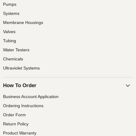
Pumps
Systems
Membrane Housings
Valves
Tubing
Water Testers
Chemicals
Ultraviolet Systems
How To Order
Business Account Application
Ordering Instructions
Order Form
Return Policy
Product Warranty