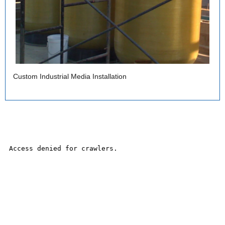
Custom Industrial Media Installation