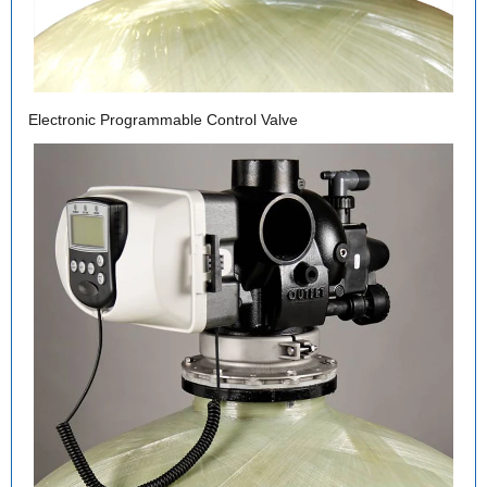
Electronic Programmable Control Valve