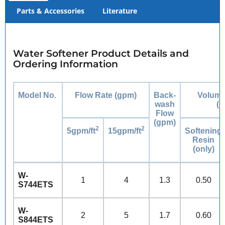
Parts & Accessories
Literature
Water Softener Product Details and
Ordering Information
Model No.
Flow Rate (gpm)
Back-
Volume
wash
(c
Flow
(gpm)
2
2
5gpm/ft
15gpm/ft
Softening
Resin
(only)
W-
1
4
1.3
0.50
S744ETS
W-
2
5
1.7
0.60
S844ETS