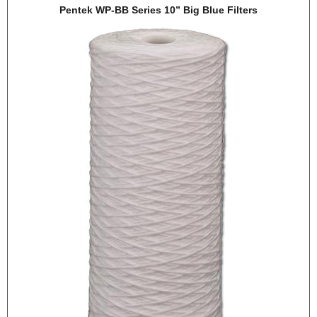
Pentek WP-BB Series 10” Big Blue Filters