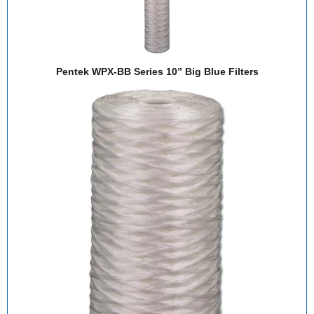
Pentek WPX-BB Series 10” Big Blue Filters