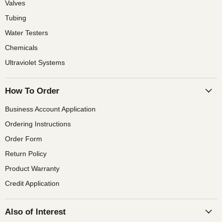
Valves
Tubing
Water Testers
Chemicals
Ultraviolet Systems
How To Order
Business Account Application
Ordering Instructions
Order Form
Return Policy
Product Warranty
Credit Application
Also of Interest