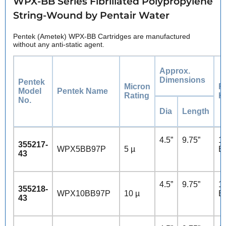
WPX-BB Series Fibrillated Polypropylene
String-Wound by Pentair Water
Pentek (Ametek) WPX-BB Cartridges are manufactured
without any anti-static agent.
Approx.
Dimensions
Pentek
Micron
F
Model
Pentek Name
Rating
H
No.
Dia
Length
4.5”
9.75”
10
355217-
WPX5BB97P
5 µ
B
43
4.5”
9.75”
10
355218-
WPX10BB97P
10 µ
B
43