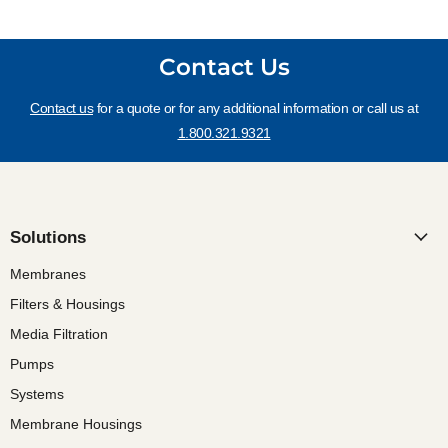
Contact Us
Contact us
for a quote or for any additional information or call us at
1.800.321.9321
Solutions
Membranes
Filters & Housings
Media Filtration
Pumps
Systems
Membrane Housings