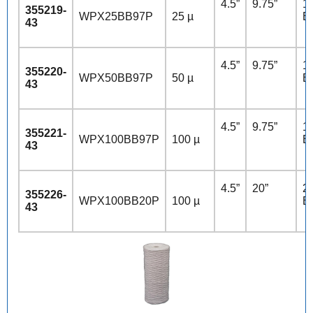
4.5”
9.75”
10
355219-
WPX25BB97P
25 µ
B
43
4.5”
9.75”
10
355220-
WPX50BB97P
50 µ
B
43
4.5”
9.75”
10
355221-
WPX100BB97P
100 µ
B
43
4.5”
20”
20
355226-
WPX100BB20P
100 µ
B
43