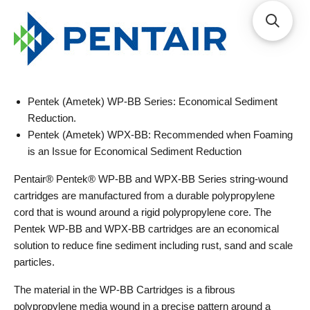
Pentek (Ametek) WP-BB Series: Economical Sediment
Reduction.
Pentek (Ametek) WPX-BB: Recommended when Foaming
is an Issue for Economical Sediment Reduction
Pentair® Pentek® WP-BB and WPX-BB Series string-wound
cartridges are manufactured from a durable polypropylene
cord that is wound around a rigid polypropylene core. The
Pentek WP-BB and WPX-BB cartridges are an economical
solution to reduce fine sediment including rust, sand and scale
particles.
The material in the WP-BB Cartridges is a fibrous
polypropylene media wound in a precise pattern around a