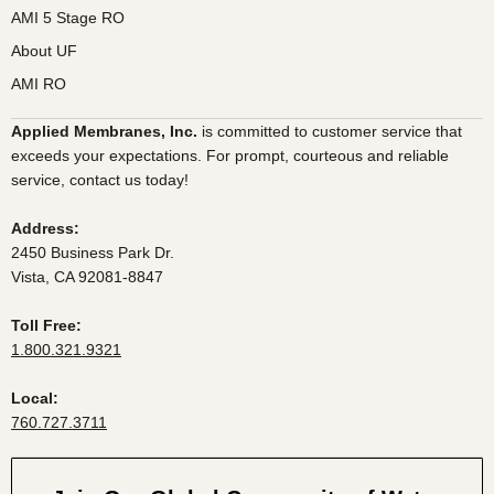
AMI 5 Stage RO
About UF
AMI RO
Applied Membranes, Inc.
is committed to customer service that
exceeds your expectations. For prompt, courteous and reliable
service, contact us today!
Address:
2450 Business Park Dr.
Vista, CA 92081-8847
Toll Free:
1.800.321.9321
Local:
760.727.3711