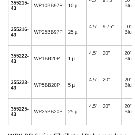
4.5”
9.75”
10” 
355215-
WP10BB97P
10 µ
Blue
43
4.5”
9.75”
10” 
355216-
WP25BB97P
25 µ
Blue
43
4.5”
20”
20” 
355222-
WP1BB20P
1 µ
Blue
43
4.5”
20”
20” 
355223-
WP5BB20P
5 µ
Blue
43
4.5”
20”
20” 
355225-
WP25BB20P
25 µ
Blue
43