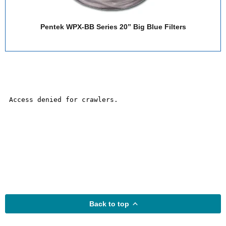
Pentek WPX-BB Series 20” Big Blue Filters
Back to top