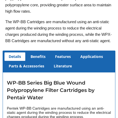
polypropylene core, providing greater surface area to maintain
high flow rates.
The WP-BB Cartridges are manufactured using an anti-static
agent during the winding process to reduce the electrical
charges produced during the winding process, while the WPX-
BB Cartridges are manufactured without any anti-static agent.
Details
Benefits
Features
Applications
Parts & Accessories
Literature
WP-BB Series Big Blue Wound
Polypropylene Filter Cartridges by
Pentair Water
Pentek WP-BB Cartridges are manufactured using an anti-
static agent during the winding process to reduce the electrical
charges produced during the winding process.