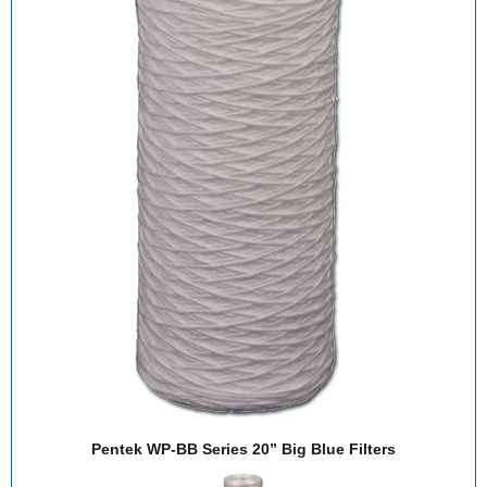
Pentek WP-BB Series 20” Big Blue Filters