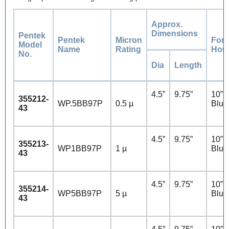
Approx.
Dimensions
Pentek
Pentek
Micron
For
Model
Name
Rating
Hou
No.
Dia
Length
4.5”
9.75”
10” 
355212-
WP.5BB97P
0.5 µ
Blue
43
4.5”
9.75”
10” 
355213-
WP1BB97P
1 µ
Blue
43
4.5”
9.75”
10” 
355214-
WP5BB97P
5 µ
Blue
43