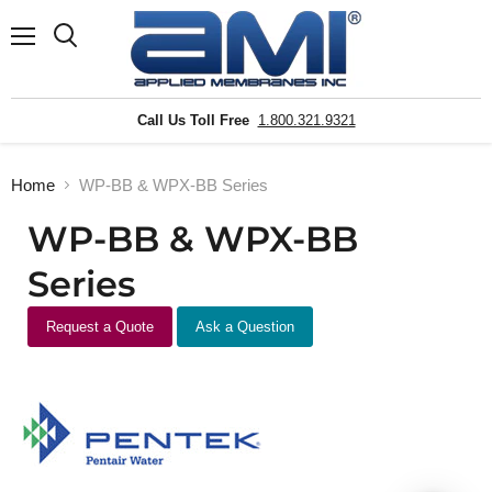
Menu
Search
Call Us Toll Free
1.800.321.9321
Home
WP-BB & WPX-BB Series
WP-BB & WPX-BB
Series
Request a Quote
Ask a Question