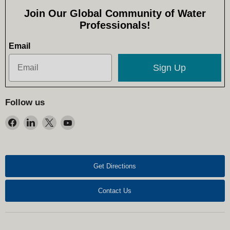
Join Our Global Community of Water
Professionals!
Email
Sign Up
Follow us
Find
Find
Find
Find
us
us
us
us
on
on
on
on
Facebook
LinkedIn
X
YouTube
Get Directions
Contact Us