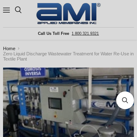
Menu
Search
Call Us Toll Free
1.800.321.9321
Home
Zero Liquid Discharge Wastewater Treatment for Water Re-Use in
Textile Plant