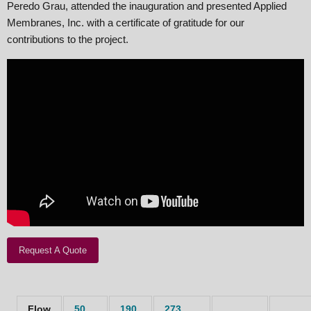
Peredo Grau, attended the inauguration and presented Applied
Membranes, Inc. with a certificate of gratitude for our
contributions to the project.
Request A Quote
Flow
50
190
273