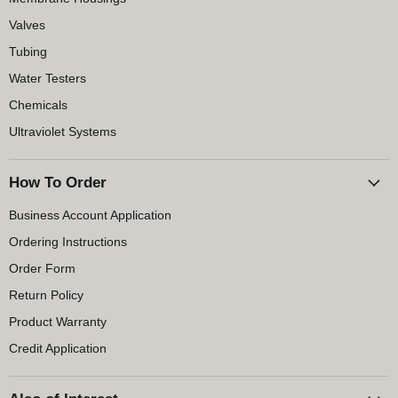
Valves
Tubing
Water Testers
Chemicals
Ultraviolet Systems
How To Order
Business Account Application
Ordering Instructions
Order Form
Return Policy
Product Warranty
Credit Application