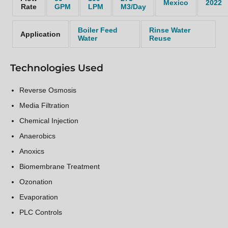
Mexico
2022
Rate
GPM
LPM
M3/Day
Boiler Feed
Rinse Water
Application
Water
Reuse
Technologies Used
Reverse Osmosis
Media Filtration
Chemical Injection
Anaerobics
Anoxics
Biomembrane Treatment
Ozonation
Evaporation
PLC Controls