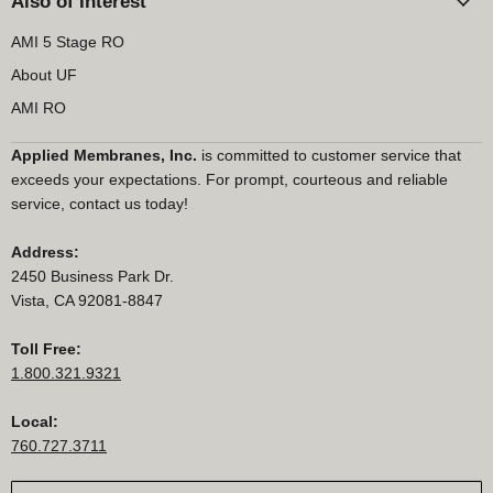
Also of Interest
AMI 5 Stage RO
About UF
AMI RO
Applied Membranes, Inc.
is committed to customer service that
exceeds your expectations. For prompt, courteous and reliable
service, contact us today!
Address:
2450 Business Park Dr.
Vista, CA 92081-8847
Toll Free:
1.800.321.9321
Local:
760.727.3711