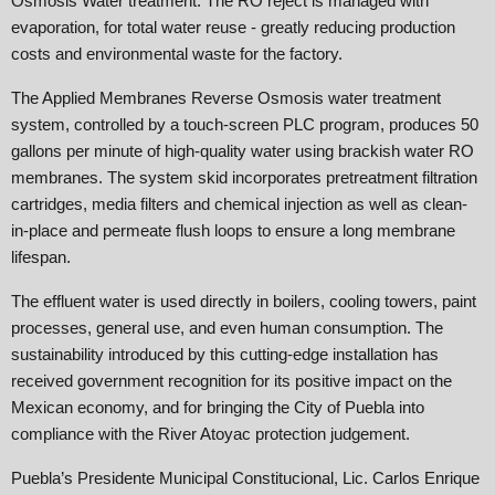
Osmosis Water treatment. The RO reject is managed with
evaporation, for total water reuse - greatly reducing production
costs and environmental waste for the factory.
The Applied Membranes Reverse Osmosis water treatment
system, controlled by a touch-screen PLC program, produces 50
gallons per minute of high-quality water using brackish water RO
membranes. The system skid incorporates pretreatment filtration
cartridges, media filters and chemical injection as well as clean-
in-place and permeate flush loops to ensure a long membrane
lifespan.
The effluent water is used directly in boilers, cooling towers, paint
processes, general use, and even human consumption. The
sustainability introduced by this cutting-edge installation has
received government recognition for its positive impact on the
Mexican economy, and for bringing the City of Puebla into
compliance with the River Atoyac protection judgement.
Puebla’s Presidente Municipal Constitucional, Lic. Carlos Enrique