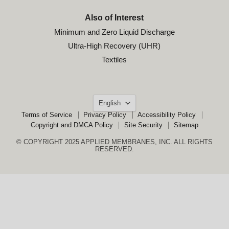
Also of Interest
Minimum and Zero Liquid Discharge
Ultra-High Recovery (UHR)
Textiles
Language
English
Terms of Service
Privacy Policy
Accessibility Policy
Copyright and DMCA Policy
Site Security
Sitemap
© COPYRIGHT 2025 APPLIED MEMBRANES, INC. ALL RIGHTS
RESERVED.