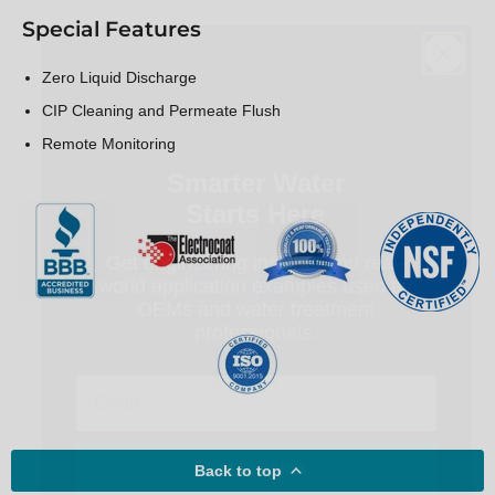
Special Features
Zero Liquid Discharge
CIP Cleaning and Permeate Flush
Smarter Water
Remote Monitoring
Starts Here
Get engineering insights and real-
world application examples used by
OEMs and water treatment
professionals.
Email
Get Insights
Back to top
Unsubscribe anytime.