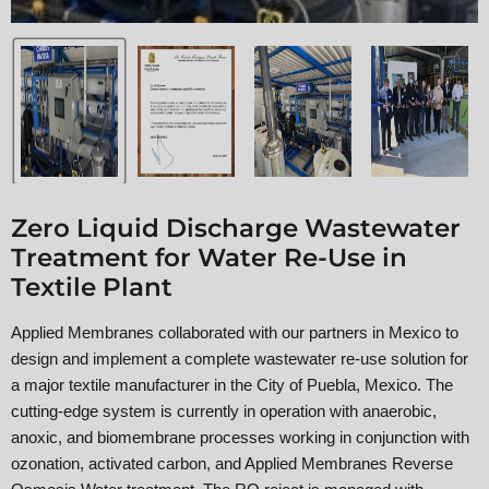
Zero Liquid Discharge Wastewater
Treatment for Water Re-Use in
Textile Plant
Applied Membranes collaborated with our partners in Mexico to
design and implement a complete wastewater re-use solution for
a major textile manufacturer in the City of Puebla, Mexico. The
cutting-edge system is currently in operation with anaerobic,
anoxic, and biomembrane processes working in conjunction with
ozonation, activated carbon, and Applied Membranes Reverse