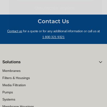
Contact Us
Contact us
for a quote or for any additional information or call us at
1.800.321.9321
Solutions
Membranes
Filters & Housings
Media Filtration
Pumps
Systems
Membrane Housings