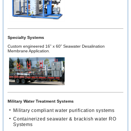
Specialty Systems
Custom engineered 16” x 60” Seawater Desalination
Membrane Application.
Military Water Treatment Systems
Military compliant water purification systems
Containerized seawater & brackish water RO
Systems