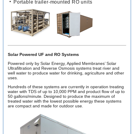
Portable trailer-mounted RO units
Solar Powered UF and RO Systems
Powered only by Solar Energy, Applied Membranes’ Solar
Ultrafiltration and Reverse Osmosis systems treat river and
well water to produce water for drinking, agriculture and other
uses.
Hundreds of these systems are currently in operation treating
water with TDS of up to 10,000 PPM and product flow of up to
50 gallons/minute. Designed to produce the maximum of
treated water with the lowest possible energy these systems
are compact and made for outdoor use.