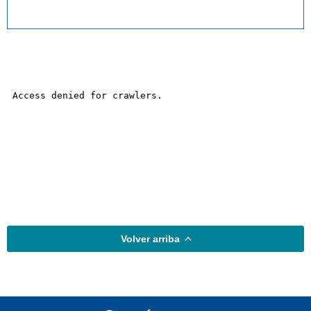
Volver arriba