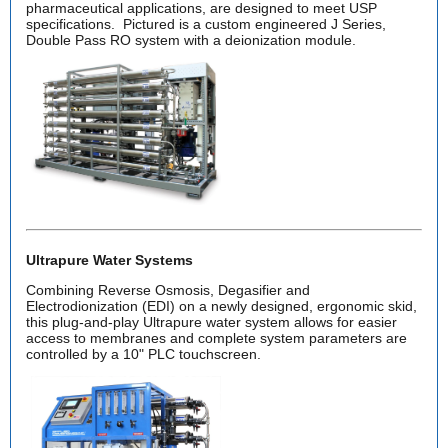
pharmaceutical applications, are designed to meet USP
specifications. Pictured is a custom engineered J Series,
Double Pass RO system with a deionization module.
Ultrapure Water Systems
Combining Reverse Osmosis, Degasifier and
Electrodionization (EDI) on a newly designed, ergonomic skid,
this plug-and-play Ultrapure water system allows for easier
access to membranes and complete system parameters are
controlled by a 10" PLC touchscreen.