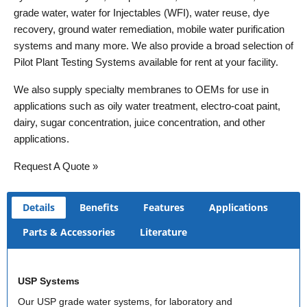
grade water, water for Injectables (WFI), water reuse, dye
recovery, ground water remediation, mobile water purification
systems and many more. We also provide a broad selection of
Pilot Plant Testing Systems available for rent at your facility.
We also supply specialty membranes to OEMs for use in
applications such as oily water treatment, electro-coat paint,
dairy, sugar concentration, juice concentration, and other
applications.
Request A Quote »
Details
Benefits
Features
Applications
Parts & Accessories
Literature
USP Systems
Our USP grade water systems, for laboratory and