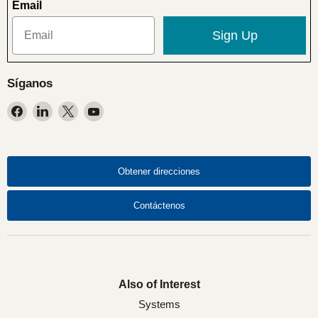
Email
Sign Up
Síganos
Encuéntrenos
Encuéntrenos
Encuéntrenos
Encuéntrenos
en
en
en
en
Facebook
LinkedIn
X
YouTube
Obtener direcciones
Contáctenos
Also of Interest
Systems