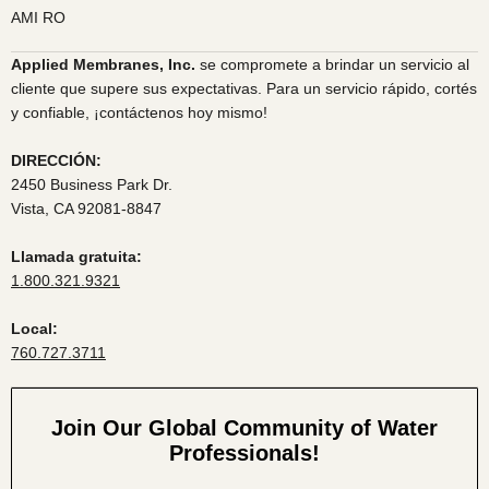
AMI RO
Applied Membranes, Inc.
se compromete a brindar un servicio al
cliente que supere sus expectativas. Para un servicio rápido, cortés
y confiable, ¡contáctenos hoy mismo!
DIRECCIÓN:
2450 Business Park Dr.
Vista, CA 92081-8847
Llamada gratuita:
1.800.321.9321
Local:
760.727.3711
Join Our Global Community of Water
Professionals!