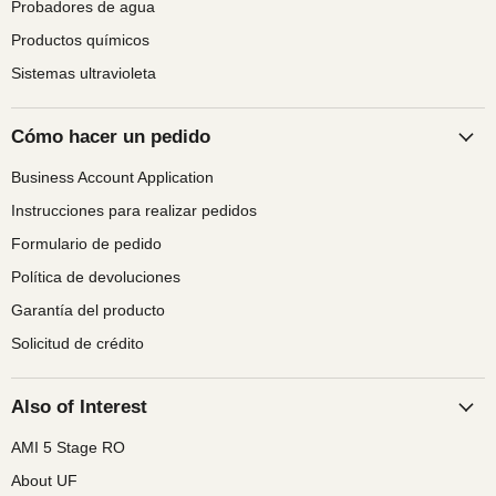
Probadores de agua
Productos químicos
Sistemas ultravioleta
Cómo hacer un pedido
Business Account Application
Instrucciones para realizar pedidos
Formulario de pedido
Política de devoluciones
Garantía del producto
Solicitud de crédito
Also of Interest
AMI 5 Stage RO
About UF