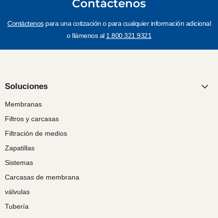
Contáctenos
Contáctenos
para una cotización o para cualquier información adicional
o llámenos al
1.800.321.9321
Soluciones
Membranas
Filtros y carcasas
Filtración de medios
Zapatillas
Sistemas
Carcasas de membrana
válvulas
Tubería