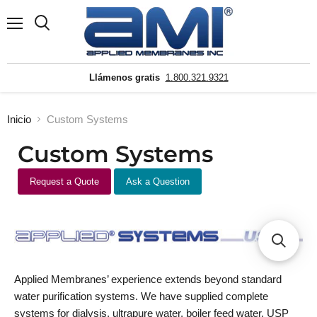
Menú
Buscar
Llámenos gratis
1.800.321.9321
Inicio
Custom Systems
Custom Systems
Request a Quote
Ask a Question
Applied Membranes’ experience extends beyond standard
water purification systems. We have supplied complete
systems for dialysis, ultrapure water, boiler feed water, USP