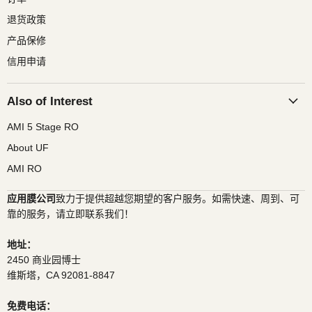
退货政策
产品保修
信用申请
Also of Interest
AMI 5 Stage RO
About UF
AMI RO
应用膜公司
致力于提供超越您期望的客户服务。如需快速、周到、可
靠的服务，请立即联系我们！
地址：
2450 商业园博士
维斯塔，CA 92081-8847
免费电话：