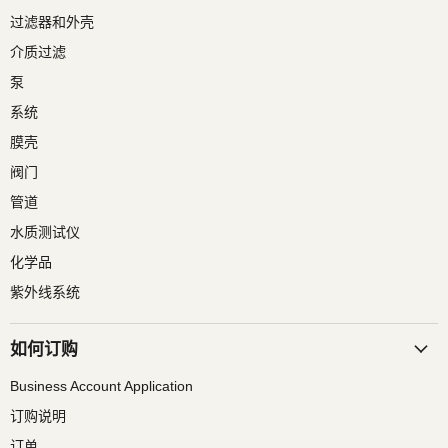
过滤器和外壳
介质过滤
泵
系统
膜壳
阀门
管道
水质测试仪
化学品
紫外线系统
如何订购
Business Account Application
订购说明
订单