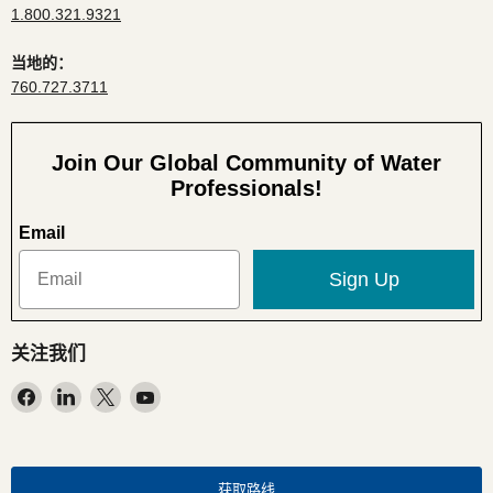
1.800.321.9321
当地的：
760.727.3711
Join Our Global Community of Water
Professionals!
Email
Sign Up
关注我们
在
在
在
在
Facebook
LinkedIn
X
YouTube
找
找
找
找
到
到
到
到
我
我
我
我
获取路线