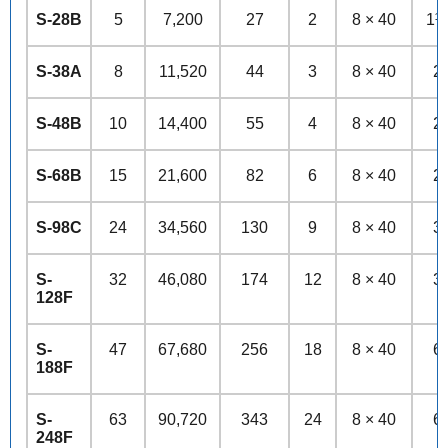
S-28B
5
7,200
27
2
8 × 40
1½
S-38A
8
11,520
44
3
8 × 40
2
S-48B
10
14,400
55
4
8 × 40
2
S-68B
15
21,600
82
6
8 × 40
2
S-98C
24
34,560
130
9
8 × 40
3
S-
32
46,080
174
12
8 × 40
3
128F
S-
47
67,680
256
18
8 × 40
6
188F
S-
63
90,720
343
24
8 × 40
6
248F