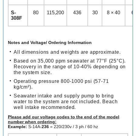
S-
80
115,200
436
30
8 × 40
6
308F
Notes and Voltage/ Ordering Information
All dimensions and weights are approximate.
Based on 35,000 ppm seawater at 77°F (25°C).
Recovery in the range of 10-40% depending on
the system size.
Operating pressure 800-1000 psi (57-71
kg/cm²).
Seawater intake and supply pump to bring
water to the system are not included. Beach
well intake recommended.
Please add our voltage codes to the end of the model
number when ordering:
Example:
S-14A-
236
= 220/230v / 3 ph / 60 hz