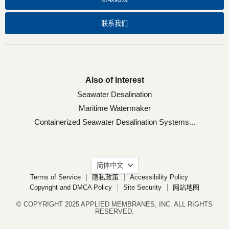
们
们
们
们
联系我们
Also of Interest
Seawater Desalination
Maritime Watermaker
Containerized Seawater Desalination Systems...
语
简体中文
言
Terms of Service
隐私政策
Accessibility Policy
Copyright and DMCA Policy
Site Security
网站地图
© COPYRIGHT 2025 APPLIED MEMBRANES, INC. ALL RIGHTS
RESERVED.