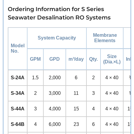
Ordering Information for S Series
Seawater Desalination RO Systems
Membrane
System Capacity
Elements
Model
No.
Size
GPM
GPD
m³/day
Qty.
Inle
(Dia.×L)
S-24A
1.5
2,000
6
2
4 × 40
¾
S-34A
2
3,000
11
3
4 × 40
¾
S-44A
3
4,000
15
4
4 × 40
1½
S-64B
4
6,000
23
6
4 × 40
1½