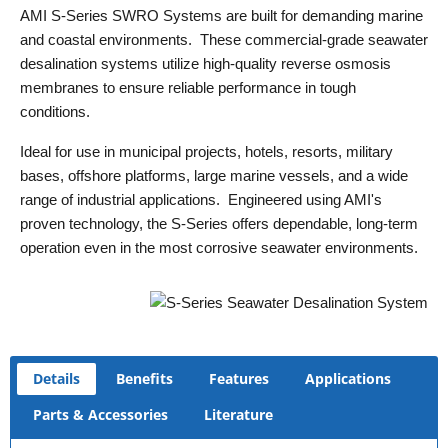
AMI S-Series SWRO Systems are built for demanding marine
and coastal environments. These commercial-grade seawater
desalination systems utilize high-quality reverse osmosis
membranes to ensure reliable performance in tough
conditions.
Ideal for use in municipal projects, hotels, resorts, military
bases, offshore platforms, large marine vessels, and a wide
range of industrial applications. Engineered using AMI's
proven technology, the S-Series offers dependable, long-term
operation even in the most corrosive seawater environments.
Details
Benefits
Features
Applications
Parts & Accessories
Literature