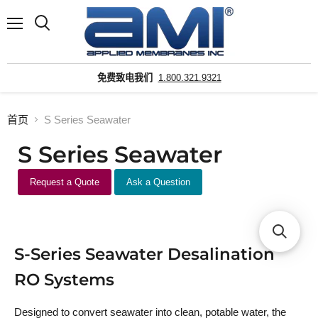
菜
搜
单
索
免费致电我们
1.800.321.9321
首页
S Series Seawater
S Series Seawater
Request a Quote
Ask a Question
S-Series Seawater Desalination
RO Systems
Designed to convert seawater into clean, potable water, the