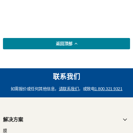
返回顶部
联系我们
如需报价或任何其他信息，
请联系我们
，或致电
1.800.321.9321
解决方案
膜