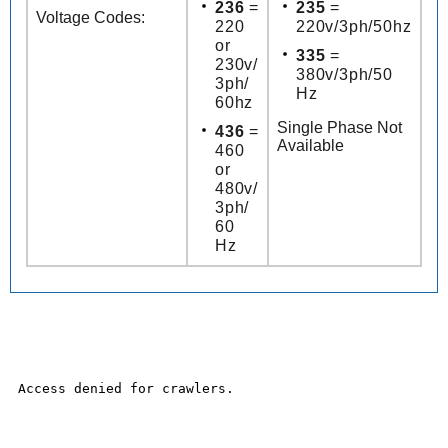
236
=
235
=
Voltage Codes:
220
220v/3ph/50hz
or
335
=
230v/
380v/3ph/50
3ph/
Hz
60hz
Single Phase Not
436
=
Available
460
or
480v/
3ph/
60
Hz