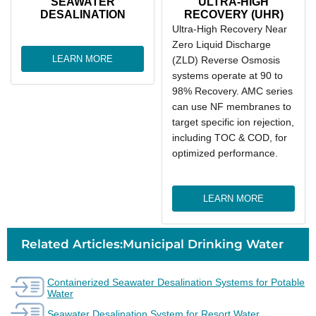
SEAWATER
ULTRA-HIGH
DESALINATION
RECOVERY (UHR)
Ultra-High Recovery Near
Zero Liquid Discharge
LEARN MORE
(ZLD) Reverse Osmosis
systems operate at 90 to
98% Recovery. AMC series
can use NF membranes to
target specific ion rejection,
including TOC & COD, for
optimized performance.
LEARN MORE
Related Articles:Municipal Drinking Water
Containerized Seawater Desalination Systems for Potable
Water
Seawater Desalination System for Resort Water