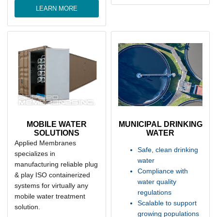
LEARN MORE
MOBILE WATER
MUNICIPAL DRINKING
SOLUTIONS
WATER
Applied Membranes
Safe, clean drinking
specializes in
water
manufacturing reliable plug
Compliance with
& play ISO containerized
water quality
systems for virtually any
regulations
mobile water treatment
Scalable to support
solution.
growing populations