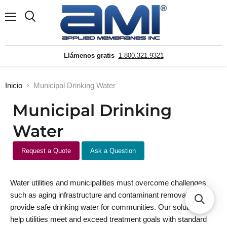
Menú
Buscar
Llámenos gratis
1.800.321.9321
Inicio
Municipal Drinking Water
Municipal Drinking
Water
Request a Quote
Ask a Question
Water utilities and municipalities must overcome challenges
such as aging infrastructure and contaminant removal to
provide safe drinking water for communities. Our solutions
help utilities meet and exceed treatment goals with standard