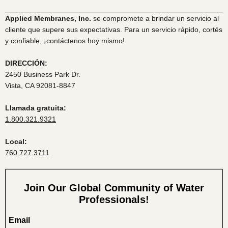
Applied Membranes, Inc.
se compromete a brindar un servicio al
cliente que supere sus expectativas. Para un servicio rápido, cortés
y confiable, ¡contáctenos hoy mismo!
DIRECCIÓN:
2450 Business Park Dr.
Vista, CA 92081-8847
Llamada gratuita:
1.800.321.9321
Local:
760.727.3711
Join Our Global Community of Water
Professionals!
Email