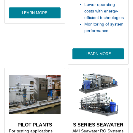
Lower operating
costs with energy-
LEARN MORE
efficient technologies
Monitoring of system
performance
LEARN MORE
PILOT PLANTS
S SERIES SEAWATER
For testing applications
AMI Seawater RO Systems