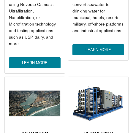
using Reverse Osmosis,
convert seawater to
Ultrafiltration,
drinking water for
Nanofiltration, or
municipal, hotels, resorts,
Microfiltration technology
military, off-shore platforms
and testing applications
and industrial applications.
such as USP, dairy, and
more.
LEARN MORE
LEARN MORE