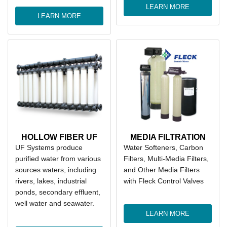
LEARN MORE
LEARN MORE
HOLLOW FIBER UF
MEDIA FILTRATION
UF Systems produce
Water Softeners, Carbon
purified water from various
Filters, Multi-Media Filters,
sources waters, including
and Other Media Filters
rivers, lakes, industrial
with Fleck Control Valves
ponds, secondary effluent,
well water and seawater.
LEARN MORE