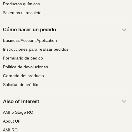
Productos químicos
Sistemas ultravioleta
Cómo hacer un pedido
Business Account Application
Instrucciones para realizar pedidos
Formulario de pedido
Política de devoluciones
Garantía del producto
Solicitud de crédito
Also of Interest
AMI 5 Stage RO
About UF
AMI RO