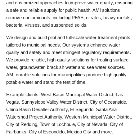
and customized approaches to improve water quality, ensuring
a safe and reliable supply for public health. AMI solutions
remove contaminants, including PFAS, nitrates, heavy metals,
bacteria, viruses, and suspended solids.
We design and build pilot and full-scale water treatment plants
tailored to municipal needs. Our systems enhance water
quality and safety and meet stringent regulatory requirements.
We provide reliable, high-quality solutions for treating surface
water, groundwater, brackish water and sea water sources.
AMI durable solutions for municipalities produce high quality
potable water and stand the test of time.
Example clients: West Basin Municipal Water District, Las
Vegas, Sunnyslope Valley Water District, City of Oceanside,
Chino Basin Desalter Authority, El Segundo, Santa Ana
Watershed Project Authority, Western Municipal Water District,
City of Redding, Town of Lochbuie, City of Nevada, City of
Fairbanks, City of Escondido, Mexico City and more.