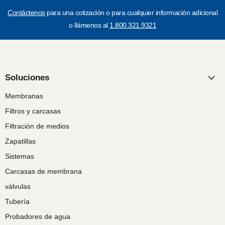
Contáctenos
para una cotización o para cualquier información adicional
o llámenos al
1.800.321.9321
Soluciones
Membranas
Filtros y carcasas
Filtración de medios
Zapatillas
Sistemas
Carcasas de membrana
válvulas
Tubería
Probadores de agua