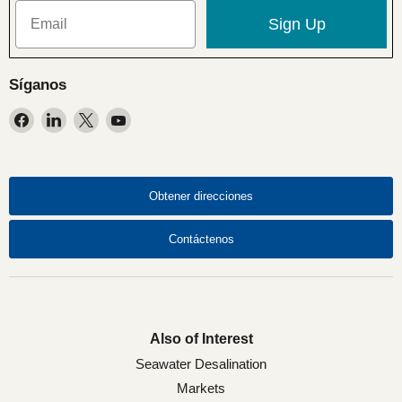
Sign Up
Síganos
Encuéntrenos
Encuéntrenos
Encuéntrenos
Encuéntrenos
en
en
en
en
Facebook
LinkedIn
X
YouTube
Obtener direcciones
Contáctenos
Also of Interest
Seawater Desalination
Markets