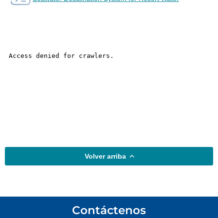
Volver arriba
Contáctenos