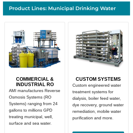
Product Lines: Municipal Drinking Water
COMMERCIAL &
CUSTOM SYSTEMS
INDUSTRIAL RO
Custom engineered water
AMI manufactures Reverse
treatment systems for
Osmosis Systems (RO
dialysis, boiler feed water,
Systems) ranging from 24
dye recovery, ground water
gallons to millions GPD
remediation, mobile water
treating municipal, well,
purification and more.
surface and sea water.